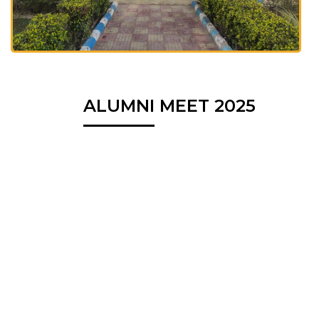
ALUMNI MEET 2025