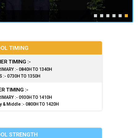
OL TIMING
R TIMING :-
IMARY :- 0840H TO 1340H
 :- 0730H TO 1350H
R TIMING :-
IMARY :- 0930H TO 1410H
y & Middle :- 0800H TO 1420H
OL STRENGTH