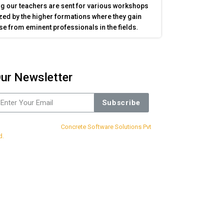
g our teachers are sent for various workshops
ed by the higher formations where they gain
se from eminent professionals in the fields.
ur Newsletter
Subscribe
sign & Developed By
Concrete Software Solutions Pvt
d.