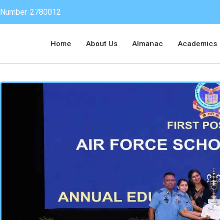
on Number-2780012
Home
About Us
Almanac
Academics