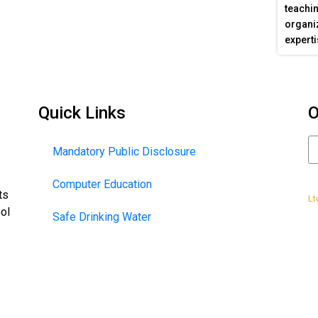
teachin
organiz
experti
Quick Links
O
Mandatory Public Disclosure
Computer Education
De
ts
Lt
ool
Safe Drinking Water