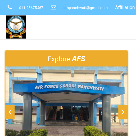
Affiliati
011-25675467
afspanchwati@gmail.com
AFS
Explore