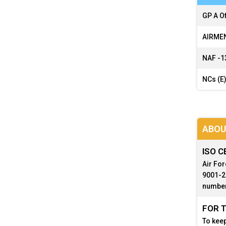
GP A Of
AIRMEN
NAF -
1
NCs (E)
ABOU
ISO C
Air For
9001-20
number
FOR T
To keep