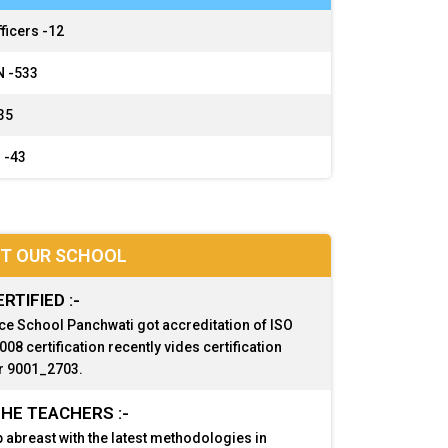
ficers -
12
 -
533
35
 -
43
T OUR SCHOOL
ERTIFIED :-
ce School Panchwati got accreditation of ISO
08 certification recently vides certification
 9001_2703.
HE TEACHERS :-
 abreast with the latest methodologies in