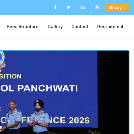
Login
Fees Structure
Gallery
Contact
Recruitment