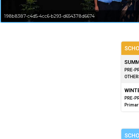
198b8387-c4d5-4cc6-b293-d654378d6674
SCHO
SUMME
PRE-PR
OTHERS
WINTE
PRE-PR
Primar
SCHO