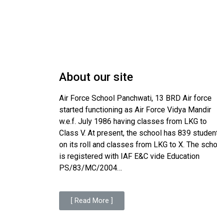
About our site
Air Force School Panchwati, 13 BRD Air force
started functioning as Air Force Vidya Mandir
w.e.f. July 1986 having classes from LKG to
Class V. At present, the school has 839 studen
on its roll and classes from LKG to X. The sch
is registered with IAF E&C vide Education
PS/83/MC/2004…
[ Read More ]