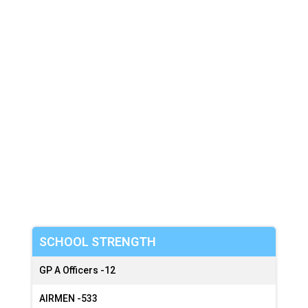
:
:
SCHOOL STRENGTH
GP A Officers -
12
AIRMEN -
533