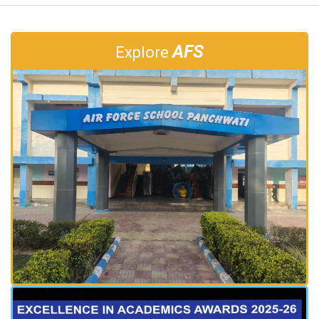
AFS
Explore