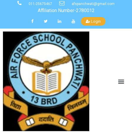
011-25675467
afspanchwati@gmail.com
Affiliation Number-2780012
Login