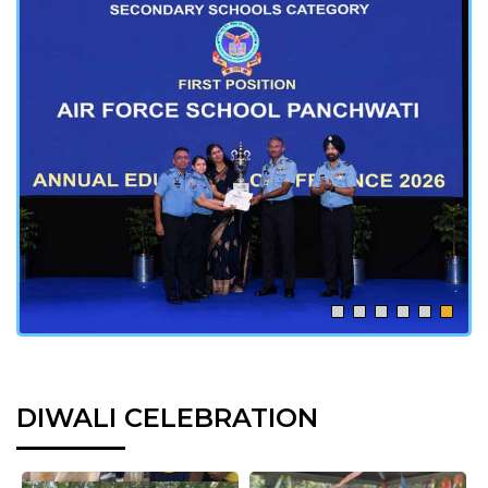
DIWALI CELEBRATION