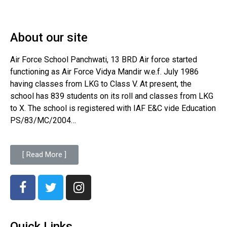
About our site
Air Force School Panchwati, 13 BRD Air force started
functioning as Air Force Vidya Mandir w.e.f. July 1986
having classes from LKG to Class V. At present, the
school has 839 students on its roll and classes from LKG
to X. The school is registered with IAF E&C vide Education
PS/83/MC/2004…
[ Read More ]
Quick Links