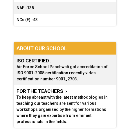
NAF -
135
NCs (E) -
43
ABOUT OUR SCHOOL
ISO CERTIFIED :-
Air Force School Panchwati got accreditation of
ISO 9001-2008 certification recently vides
certification number 9001_2703.
FOR THE TEACHERS :-
To keep abreast with the latest methodologies in
teaching our teachers are sent for various
workshops organized by the higher formations
where they gain expertise from eminent
professionals in the fields.