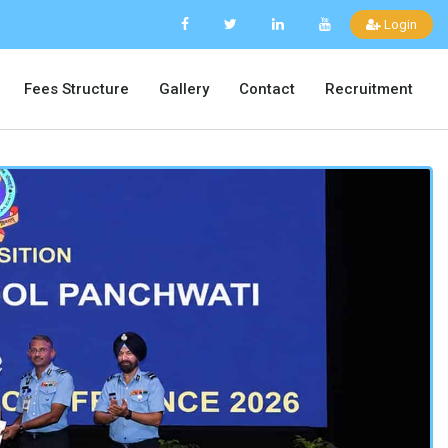
Login
Fees Structure
Gallery
Contact
Recruitment