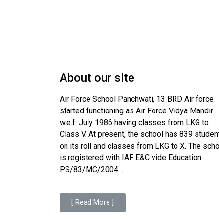
About our site
Air Force School Panchwati, 13 BRD Air force
started functioning as Air Force Vidya Mandir
w.e.f. July 1986 having classes from LKG to
Class V. At present, the school has 839 studen
on its roll and classes from LKG to X. The sch
is registered with IAF E&C vide Education
PS/83/MC/2004…
[ Read More ]