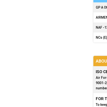
GP A Of
AIRMEN
NAF -
1
NCs (E)
ABOU
ISO C
Air For
9001-20
number
FOR T
To keep