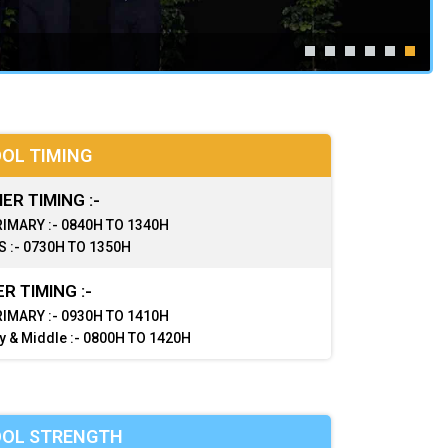
OL TIMING
R TIMING :-
IMARY :- 0840H TO 1340H
 :- 0730H TO 1350H
R TIMING :-
IMARY :- 0930H TO 1410H
y & Middle :- 0800H TO 1420H
OL STRENGTH