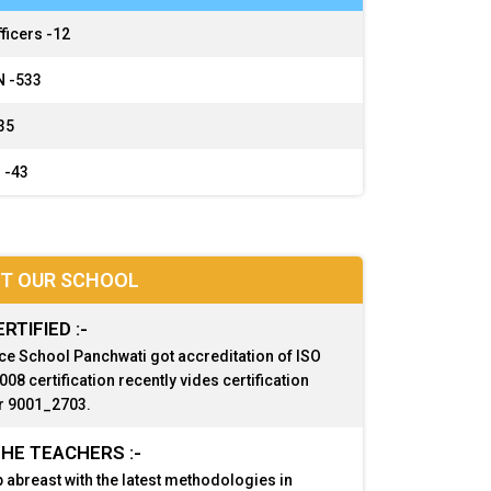
ficers -
12
 -
533
35
 -
43
T OUR SCHOOL
ERTIFIED :-
ce School Panchwati got accreditation of ISO
08 certification recently vides certification
 9001_2703.
HE TEACHERS :-
 abreast with the latest methodologies in