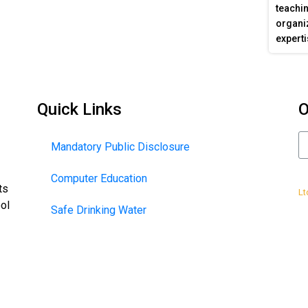
teachin
organiz
experti
Quick Links
O
Mandatory Public Disclosure
Computer Education
De
ts
Lt
ool
Safe Drinking Water