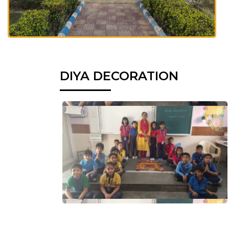
DIYA DECORATION