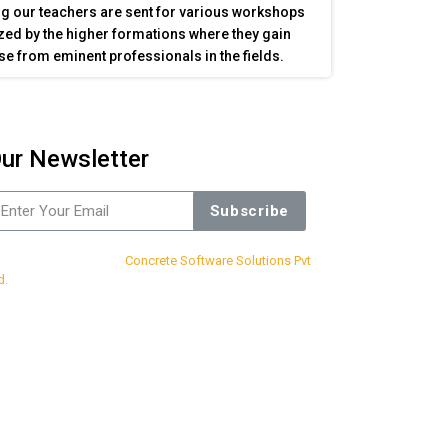
g our teachers are sent for various workshops
ed by the higher formations where they gain
se from eminent professionals in the fields.
ur Newsletter
Subscribe
sign & Developed By
Concrete Software Solutions Pvt
d.