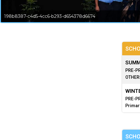
198b8387-c4d5-4cc6-b293-d654378d6674
SCHO
SUMME
PRE-PR
OTHERS
WINTE
PRE-PR
Primar
SCHO