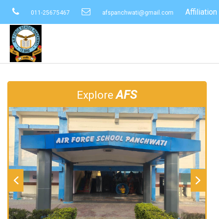
Affiliati
011-25675467
afspanchwati@gmail.com
AFS
Explore