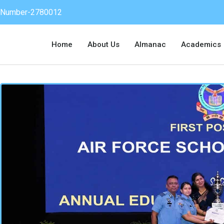
on Number-2780012
Home
About Us
Almanac
Academics