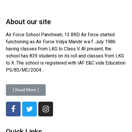
About our site
Air Force School Panchwati, 13 BRD Air force started
functioning as Air Force Vidya Mandir w.e.f. July 1986
having classes from LKG to Class V. At present, the
school has 839 students on its roll and classes from LKG
to X. The school is registered with IAF E&C vide Education
PS/83/MC/2004…
[ Read More ]
Quick Links