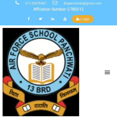
011-25675467
afspanchwati@gmail.com
Affiliation Number-2780012
Login