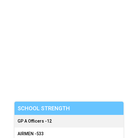
:
:
SCHOOL STRENGTH
GP A Officers -
12
AIRMEN -
533