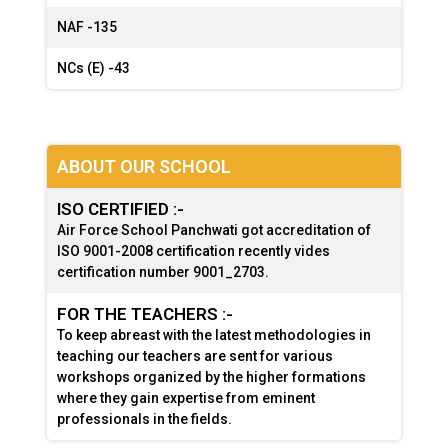
NAF -
135
NCs (E) -
43
ABOUT OUR SCHOOL
ISO CERTIFIED :-
Air Force School Panchwati got accreditation of
ISO 9001-2008 certification recently vides
certification number 9001_2703.
FOR THE TEACHERS :-
To keep abreast with the latest methodologies in
teaching our teachers are sent for various
workshops organized by the higher formations
where they gain expertise from eminent
professionals in the fields.