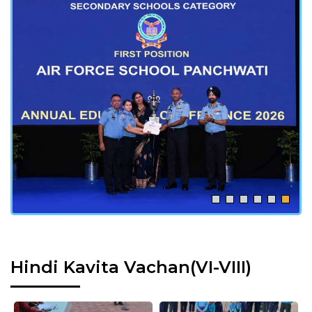
Hindi Kavita Vachan(VI-VIII)