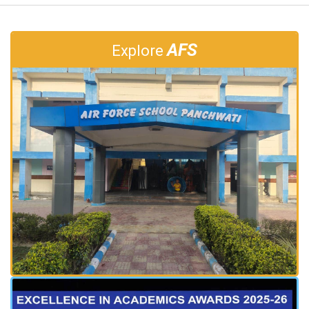
AFS
Explore