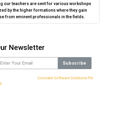
g our teachers are sent for various workshops
ed by the higher formations where they gain
se from eminent professionals in the fields.
ur Newsletter
Subscribe
sign & Developed By
Concrete Software Solutions Pvt
d.