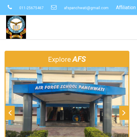
Affiliati
011-25675467
afspanchwati@gmail.com
AFS
Explore