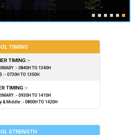
OL TIMING
R TIMING :-
IMARY :- 0840H TO 1340H
 :- 0730H TO 1350H
R TIMING :-
IMARY :- 0930H TO 1410H
y & Middle :- 0800H TO 1420H
OL STRENGTH