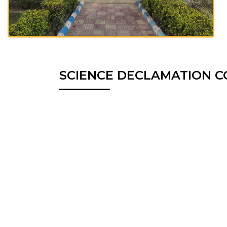
SCIENCE DECLAMATION C