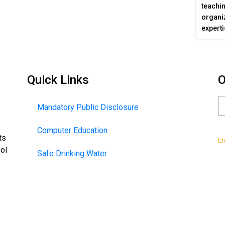
teachin
organiz
experti
Quick Links
O
Mandatory Public Disclosure
Computer Education
De
ts
Lt
ool
Safe Drinking Water