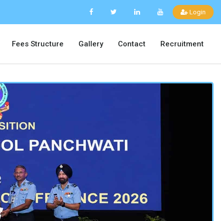
Login
Fees Structure
Gallery
Contact
Recruitment