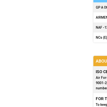
GP A Of
AIRMEN
NAF -
1
NCs (E)
ABOU
ISO C
Air For
9001-20
number
FOR T
To keep