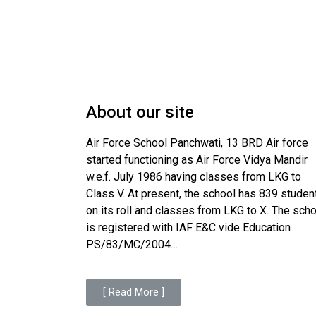
About our site
Air Force School Panchwati, 13 BRD Air force
started functioning as Air Force Vidya Mandir
w.e.f. July 1986 having classes from LKG to
Class V. At present, the school has 839 studen
on its roll and classes from LKG to X. The sch
is registered with IAF E&C vide Education
PS/83/MC/2004…
[ Read More ]