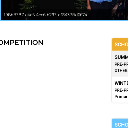
198b8387-c4d5-4cc6-b293-d654378d6674
OMPETITION
SCHO
SUMME
PRE-PR
OTHERS
WINTE
PRE-PR
Primar
SCHO