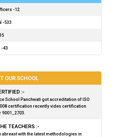
ficers -
12
 -
533
35
 -
43
T OUR SCHOOL
ERTIFIED :-
ce School Panchwati got accreditation of ISO
08 certification recently vides certification
 9001_2703.
HE TEACHERS :-
 abreast with the latest methodologies in