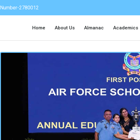
on Number-2780012
Home
About Us
Almanac
Academics